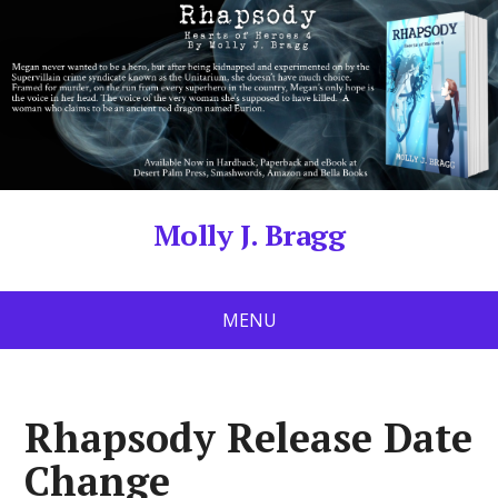
Molly J. Bragg
MENU
Rhapsody Release Date
Change