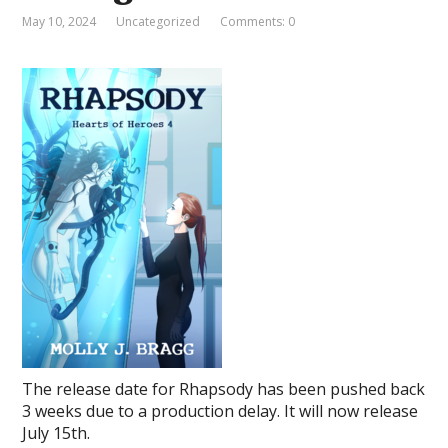
May 10, 2024
Uncategorized
Comments: 0
The release date for Rhapsody has been pushed back
3 weeks due to a production delay. It will now release
July 15th.