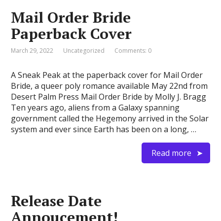
Mail Order Bride
Paperback Cover
March 29, 2022
Uncategorized
Comments: 0
A Sneak Peak at the paperback cover for Mail Order
Bride, a queer poly romance available May 22nd from
Desert Palm Press Mail Order Bride by Molly J. Bragg
Ten years ago, aliens from a Galaxy spanning
government called the Hegemony arrived in the Solar
system and ever since Earth has been on a long, …
Read more
Release Date
Annoucement!