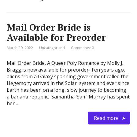
Mail Order Bride is
Available for Preorder
March 30, 2022
Uncategorized
Comments: 0
Mail Order Bride, A Queer Poly Romance by Molly J.
Bragg is now available for preorder! Ten years ago,
aliens from a Galaxy spanning government called the
Hegemony arrived in the Solar system and ever since
Earth has been on a long, slow journey to becoming
a banana republic. Samantha ‘Sam’ Murray has spent
her …
Read more