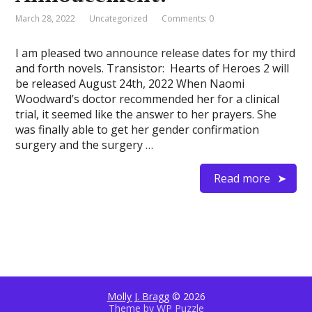
March 28, 2022
Uncategorized
Comments: 0
I am pleased two announce release dates for my third
and forth novels. Transistor: Hearts of Heroes 2 will
be released August 24th, 2022 When Naomi
Woodward’s doctor recommended her for a clinical
trial, it seemed like the answer to her prayers. She
was finally able to get her gender confirmation
surgery and the surgery …
Read more
Molly J. Bragg
© 2026
Theme by
WP Puzzle