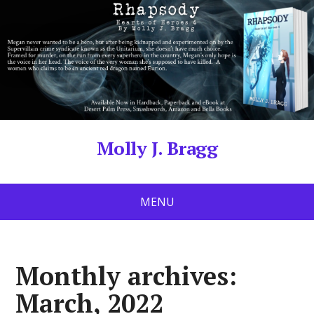
Molly J. Bragg
MENU
Monthly archives:
March, 2022