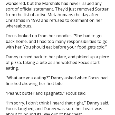
wondered, but the Marshals had never issued any
sort of official statement. They’d just removed Scatter
from the list of active Metahumans the day after
Christmas in 1992 and refused to comment on her
whereabouts.
Focus looked up from her noodles. “She had to go
back home, and I had too many responsibilities to go
with her. You should eat before your food gets cold.”
Danny turned back to her plate, and picked up a piece
of pizza, taking a bite as she watched Focus start
eating.
“What are you eating?” Danny asked when Focus had
finished chewing her first bite.
“Peanut butter and spaghetti,” Focus said.
“I’m sorry. I don’t think I heard that right,” Danny said.
Focus laughed, and Danny was sure her heart was
about to pound its way out of her chest.