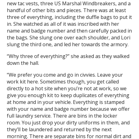
new tac vests, three US Marshal Windbreakers, and a
handful of other bits and pieces. There was at least
three of everything, including the duffle bags to put it
in. She watched as all of it was inscribed with her
name and badge number and then carefully packed in
the bags. She slung one over each shoulder, and Lori
slung the third one, and led her towards the armory.
“Why three of everything?” she asked as they walked
down the hall.
“We prefer you come and go in civvies. Leave your
work kit here. Sometimes though, you get called
directly to a hot site when you’re not at work, so we
give you enough kit to keep duplicates of everything
at home and in your vehicle. Everything is stamped
with your name and badge number because we offer
full laundry service. There are bins in the locker
room. You just drop your dirty uniforms in them, and
they’ll be laundered and returned by the next
morning. There are separate bins for normal dirt and