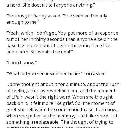
a hero. She doesn’t tell anyone anything.”
“Seriously?” Danny asked. “She seemed friendly
enough to me.”
“Yeah, which I don’t get. You got more of a response
out of her in thirty seconds than anyone else on the
base has gotten out of her in the entire time I’ve
been here. So, what’s the deal?”
“I don’t know.”
“What did you see inside her head?” Lori asked.
Danny thought about it for a minute, about the rush
of feelings that overwhelmed her, and the moment
of…Pain wasn’t the right word. When she thought
back on it, it felt more like grief. So, the moment of
grief she felt when the connection broke. Even now,
when she poked at the memory, it felt like she’d lost
something irreplaceable. The thought of trying to