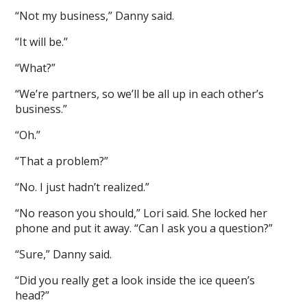
“Not my business,” Danny said.
“It will be.”
“What?”
“We’re partners, so we’ll be all up in each other’s
business.”
“Oh.”
“That a problem?”
“No. I just hadn’t realized.”
“No reason you should,” Lori said. She locked her
phone and put it away. “Can I ask you a question?”
“Sure,” Danny said.
“Did you really get a look inside the ice queen’s
head?”