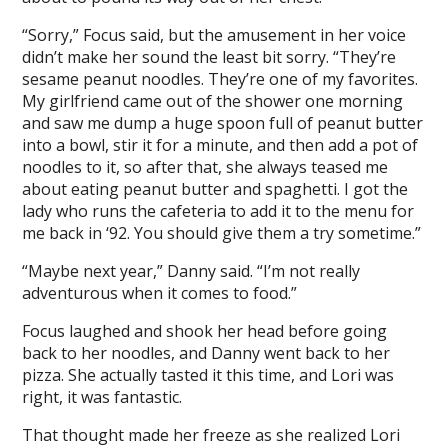
“Sorry,” Focus said, but the amusement in her voice
didn’t make her sound the least bit sorry. “They’re
sesame peanut noodles. They’re one of my favorites.
My girlfriend came out of the shower one morning
and saw me dump a huge spoon full of peanut butter
into a bowl, stir it for a minute, and then add a pot of
noodles to it, so after that, she always teased me
about eating peanut butter and spaghetti. I got the
lady who runs the cafeteria to add it to the menu for
me back in ‘92. You should give them a try sometime.”
“Maybe next year,” Danny said. “I’m not really
adventurous when it comes to food.”
Focus laughed and shook her head before going
back to her noodles, and Danny went back to her
pizza. She actually tasted it this time, and Lori was
right, it was fantastic.
That thought made her freeze as she realized Lori