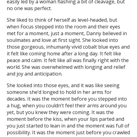
easily led by a woman flashing a bit of cleavage, but
no one was perfect.
She liked to think of herself as level-headed, but
when Focus stepped into the room and their eyes
met for a moment, just a moment, Danny believed in
soulmates and love at first sight. She looked into
those gorgeous, inhumanly vivid cobalt blue eyes and
it felt like coming home after a long day. It felt like
peace and calm. It felt like all was finally right with the
world. She was overwhelmed with longing and relief
and joy and anticipation.
She looked into those eyes, and it was like seeing
someone she’d longed to hold in her arms for
decades. It was the moment before you stepped into
a hug, when you couldn’t feel their arms around you
yet, but you knew they were coming. It was the
moment before the kiss, when your lips parted and
you just started to lean in and the moment was full of
possibility. It was the moment just before you crawled