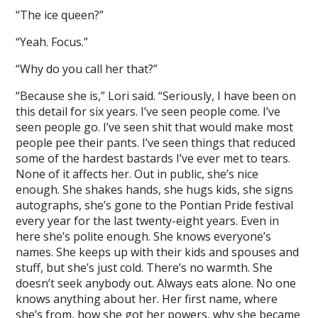
“The ice queen?”
“Yeah. Focus.”
“Why do you call her that?”
“Because she is,” Lori said. “Seriously, I have been on
this detail for six years. I’ve seen people come. I’ve
seen people go. I’ve seen shit that would make most
people pee their pants. I’ve seen things that reduced
some of the hardest bastards I’ve ever met to tears.
None of it affects her. Out in public, she’s nice
enough. She shakes hands, she hugs kids, she signs
autographs, she’s gone to the Pontian Pride festival
every year for the last twenty-eight years. Even in
here she’s polite enough. She knows everyone’s
names. She keeps up with their kids and spouses and
stuff, but she’s just cold. There’s no warmth. She
doesn’t seek anybody out. Always eats alone. No one
knows anything about her. Her first name, where
she’s from, how she got her powers, why she became