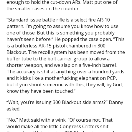
enough to hold the cut-down ARs. Matt put one of
the smaller cases on the counter.
“Standard issue battle rifle is a select fire AR-10
pattern. I’m going to assume you know how to use
one of those. But this is something you probably
haven’t seen before.” He popped the case open. “This
is a bufferless AR-15 pistol chambered in 300
Blackout. The recoil system has been moved from the
buffer tube to the bolt carrier group to allow a
shorter weapon, and we slap on a five-inch barrel.
The accuracy is shit at anything over a hundred yards
and it kicks like a motherfucking elephant on PCP,
but if you shoot someone with this, they will, by God,
know they have been touched.”
“Wait, you’re issuing 300 Blackout side arms?” Danny
asked.
“No,” Matt said with a wink. “Of course not. That
would make all the little Congress Critters shit