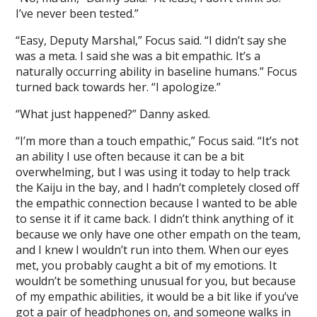
I’ve never been tested.”
“Easy, Deputy Marshal,” Focus said. “I didn’t say she
was a meta. I said she was a bit empathic. It’s a
naturally occurring ability in baseline humans.” Focus
turned back towards her. “I apologize.”
“What just happened?” Danny asked.
“I’m more than a touch empathic,” Focus said. “It’s not
an ability I use often because it can be a bit
overwhelming, but I was using it today to help track
the Kaiju in the bay, and I hadn’t completely closed off
the empathic connection because I wanted to be able
to sense it if it came back. I didn’t think anything of it
because we only have one other empath on the team,
and I knew I wouldn’t run into them. When our eyes
met, you probably caught a bit of my emotions. It
wouldn’t be something unusual for you, but because
of my empathic abilities, it would be a bit like if you’ve
got a pair of headphones on, and someone walks in