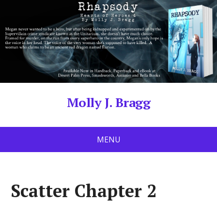
Molly J. Bragg
MENU
Scatter Chapter 2