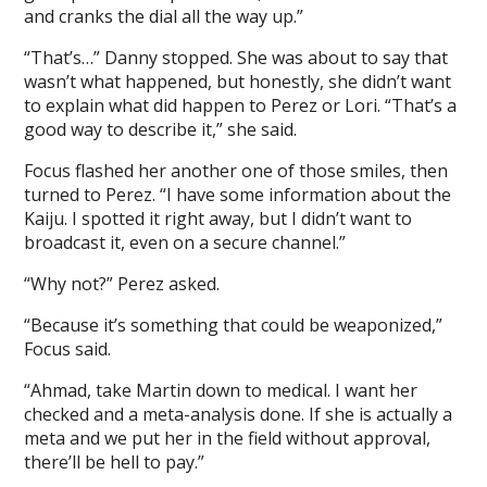
and cranks the dial all the way up.”
“That’s…” Danny stopped. She was about to say that
wasn’t what happened, but honestly, she didn’t want
to explain what did happen to Perez or Lori. “That’s a
good way to describe it,” she said.
Focus flashed her another one of those smiles, then
turned to Perez. “I have some information about the
Kaiju. I spotted it right away, but I didn’t want to
broadcast it, even on a secure channel.”
“Why not?” Perez asked.
“Because it’s something that could be weaponized,”
Focus said.
“Ahmad, take Martin down to medical. I want her
checked and a meta-analysis done. If she is actually a
meta and we put her in the field without approval,
there’ll be hell to pay.”