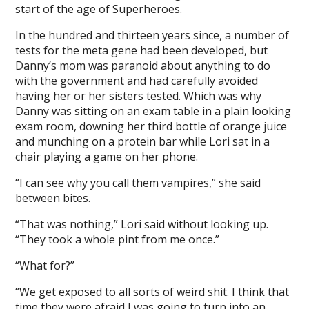
start of the age of Superheroes.
In the hundred and thirteen years since, a number of
tests for the meta gene had been developed, but
Danny’s mom was paranoid about anything to do
with the government and had carefully avoided
having her or her sisters tested. Which was why
Danny was sitting on an exam table in a plain looking
exam room, downing her third bottle of orange juice
and munching on a protein bar while Lori sat in a
chair playing a game on her phone.
“I can see why you call them vampires,” she said
between bites.
“That was nothing,” Lori said without looking up.
“They took a whole pint from me once.”
“What for?”
“We get exposed to all sorts of weird shit. I think that
time they were afraid I was going to turn into an