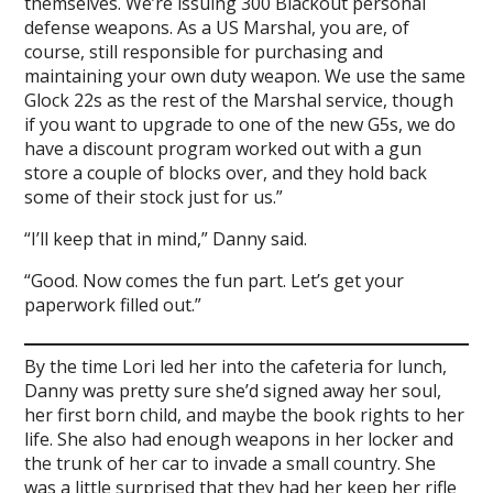
themselves. We’re issuing 300 Blackout personal
defense weapons. As a US Marshal, you are, of
course, still responsible for purchasing and
maintaining your own duty weapon. We use the same
Glock 22s as the rest of the Marshal service, though
if you want to upgrade to one of the new G5s, we do
have a discount program worked out with a gun
store a couple of blocks over, and they hold back
some of their stock just for us.”
“I’ll keep that in mind,” Danny said.
“Good. Now comes the fun part. Let’s get your
paperwork filled out.”
By the time Lori led her into the cafeteria for lunch,
Danny was pretty sure she’d signed away her soul,
her first born child, and maybe the book rights to her
life. She also had enough weapons in her locker and
the trunk of her car to invade a small country. She
was a little surprised that they had her keep her rifle