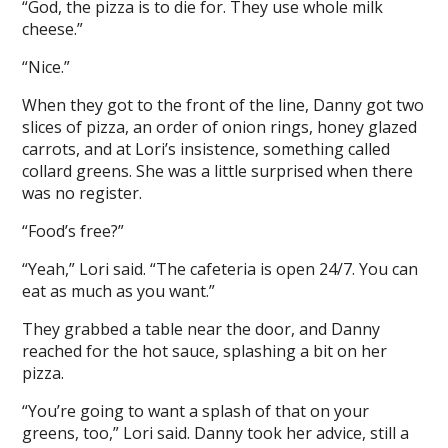
“God, the pizza is to die for. They use whole milk
cheese.”
“Nice.”
When they got to the front of the line, Danny got two
slices of pizza, an order of onion rings, honey glazed
carrots, and at Lori’s insistence, something called
collard greens. She was a little surprised when there
was no register.
“Food’s free?”
“Yeah,” Lori said. “The cafeteria is open 24/7. You can
eat as much as you want.”
They grabbed a table near the door, and Danny
reached for the hot sauce, splashing a bit on her
pizza.
“You’re going to want a splash of that on your
greens, too,” Lori said. Danny took her advice, still a