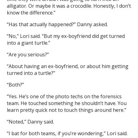
alligator. Or maybe it was a crocodile. Honestly, I don’t
know the difference.”
“Has that actually happened?” Danny asked.
“No,” Lori said. “But my ex-boyfriend did get turned
into a giant turtle.”
“Are you serious?”
“About having an ex-boyfriend, or about him getting
turned into a turtle?”
“Both?”
“Yes. He’s one of the photo techs on the forensics
team. He touched something he shouldn’t have. You
learn pretty quick not to touch things around here.”
“Noted,” Danny said.
“I bat for both teams, if you’re wondering,” Lori said.