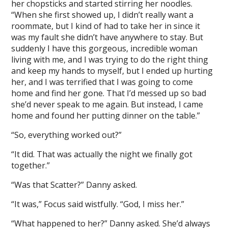
her chopsticks and started stirring her noodles.
“When she first showed up, I didn’t really want a
roommate, but I kind of had to take her in since it
was my fault she didn’t have anywhere to stay. But
suddenly I have this gorgeous, incredible woman
living with me, and I was trying to do the right thing
and keep my hands to myself, but I ended up hurting
her, and I was terrified that I was going to come
home and find her gone. That I’d messed up so bad
she’d never speak to me again. But instead, I came
home and found her putting dinner on the table.”
“So, everything worked out?”
“It did. That was actually the night we finally got
together.”
“Was that Scatter?” Danny asked.
“It was,” Focus said wistfully. “God, I miss her.”
“What happened to her?” Danny asked. She’d always