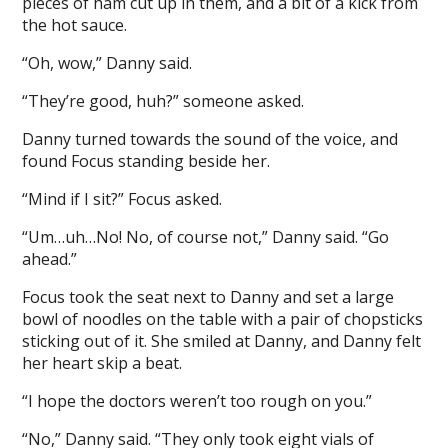
pieces of ham cut up in them, and a bit of a kick from
the hot sauce.
“Oh, wow,” Danny said.
“They’re good, huh?” someone asked.
Danny turned towards the sound of the voice, and
found Focus standing beside her.
“Mind if I sit?” Focus asked.
“Um…uh…No! No, of course not,” Danny said. “Go
ahead.”
Focus took the seat next to Danny and set a large
bowl of noodles on the table with a pair of chopsticks
sticking out of it. She smiled at Danny, and Danny felt
her heart skip a beat.
“I hope the doctors weren’t too rough on you.”
“No,” Danny said. “They only took eight vials of