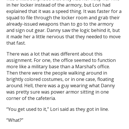
in her locker instead of the armory, but Lori had
explained that it was a speed thing. It was faster for a
squad to file through the locker room and grab their
already-issued weapons than to go to the armory
and sign out gear. Danny saw the logic behind it, but
it made her a little nervous that they needed to move
that fast.
There was a lot that was different about this
assignment. For one, the office seemed to function
more like a military base than a Marshal’s office.
Then there were the people walking around in
brightly colored costumes, or in one case, floating
around. Hell, there was a guy wearing what Danny
was pretty sure was power armor sitting in one
corner of the cafeteria.
“You get used to it,” Lori said as they got in line.
“What?”