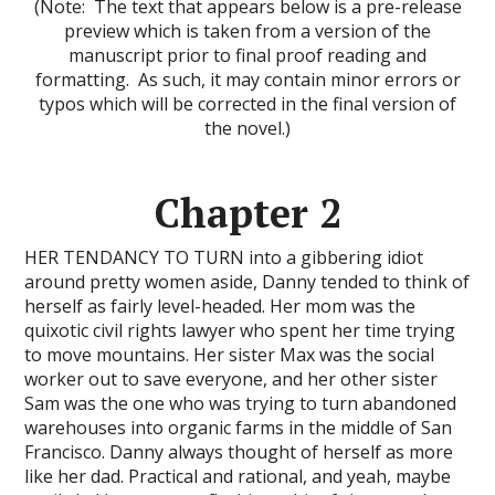
(Note: The text that appears below is a pre-release
preview which is taken from a version of the
manuscript prior to final proof reading and
formatting. As such, it may contain minor errors or
typos which will be corrected in the final version of
the novel.)
Chapter 2
HER TENDANCY TO TURN into a gibbering idiot
around pretty women aside, Danny tended to think of
herself as fairly level-headed. Her mom was the
quixotic civil rights lawyer who spent her time trying
to move mountains. Her sister Max was the social
worker out to save everyone, and her other sister
Sam was the one who was trying to turn abandoned
warehouses into organic farms in the middle of San
Francisco. Danny always thought of herself as more
like her dad. Practical and rational, and yeah, maybe