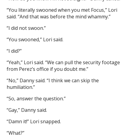
“You literally swooned when you met Focus,” Lori
said. “And that was before the mind whammy.”
“I did not swoon.”
“You swooned,” Lori said.
“I did?”
“Yeah,” Lori said. “We can pull the security footage
from Perez’s office if you doubt me.”
“No,” Danny said. “I think we can skip the
humiliation.”
“So, answer the question.”
“Gay,” Danny said.
“Damn it!” Lori snapped.
“What?”