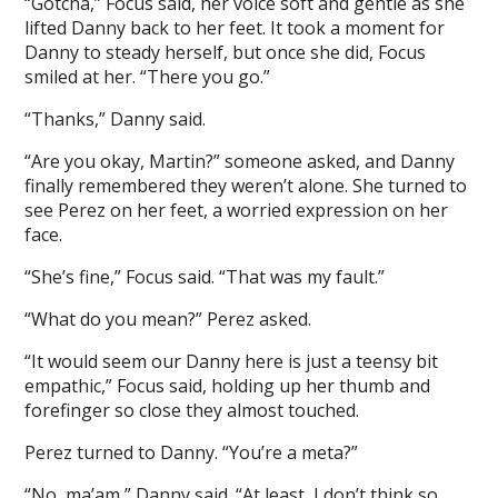
“Gotcha,” Focus said, her voice soft and gentle as she
lifted Danny back to her feet. It took a moment for
Danny to steady herself, but once she did, Focus
smiled at her. “There you go.”
“Thanks,” Danny said.
“Are you okay, Martin?” someone asked, and Danny
finally remembered they weren’t alone. She turned to
see Perez on her feet, a worried expression on her
face.
“She’s fine,” Focus said. “That was my fault.”
“What do you mean?” Perez asked.
“It would seem our Danny here is just a teensy bit
empathic,” Focus said, holding up her thumb and
forefinger so close they almost touched.
Perez turned to Danny. “You’re a meta?”
“No, ma’am,” Danny said. “At least, I don’t think so.