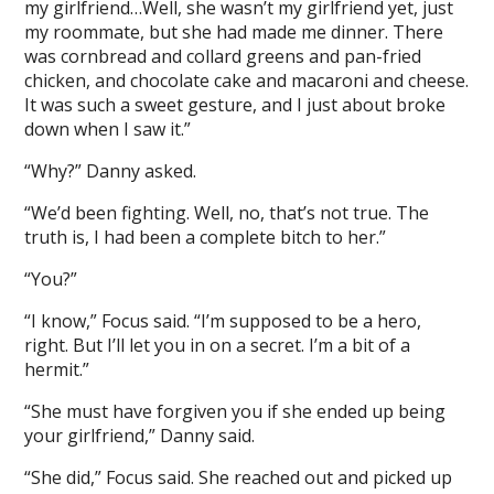
my girlfriend…Well, she wasn’t my girlfriend yet, just
my roommate, but she had made me dinner. There
was cornbread and collard greens and pan-fried
chicken, and chocolate cake and macaroni and cheese.
It was such a sweet gesture, and I just about broke
down when I saw it.”
“Why?” Danny asked.
“We’d been fighting. Well, no, that’s not true. The
truth is, I had been a complete bitch to her.”
“You?”
“I know,” Focus said. “I’m supposed to be a hero,
right. But I’ll let you in on a secret. I’m a bit of a
hermit.”
“She must have forgiven you if she ended up being
your girlfriend,” Danny said.
“She did,” Focus said. She reached out and picked up