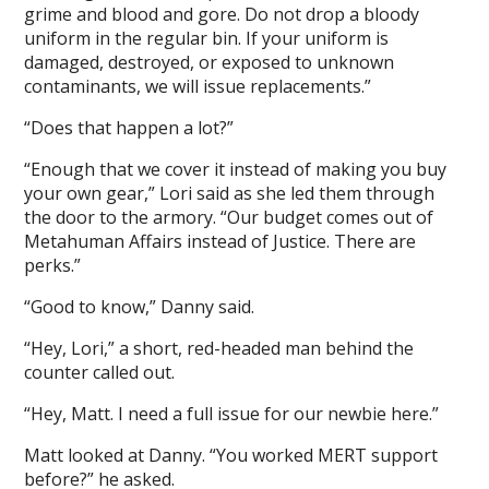
grime and blood and gore. Do not drop a bloody
uniform in the regular bin. If your uniform is
damaged, destroyed, or exposed to unknown
contaminants, we will issue replacements.”
“Does that happen a lot?”
“Enough that we cover it instead of making you buy
your own gear,” Lori said as she led them through
the door to the armory. “Our budget comes out of
Metahuman Affairs instead of Justice. There are
perks.”
“Good to know,” Danny said.
“Hey, Lori,” a short, red-headed man behind the
counter called out.
“Hey, Matt. I need a full issue for our newbie here.”
Matt looked at Danny. “You worked MERT support
before?” he asked.