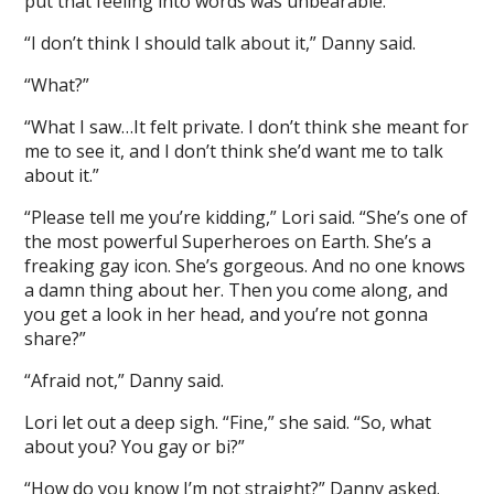
put that feeling into words was unbearable.
“I don’t think I should talk about it,” Danny said.
“What?”
“What I saw…It felt private. I don’t think she meant for
me to see it, and I don’t think she’d want me to talk
about it.”
“Please tell me you’re kidding,” Lori said. “She’s one of
the most powerful Superheroes on Earth. She’s a
freaking gay icon. She’s gorgeous. And no one knows
a damn thing about her. Then you come along, and
you get a look in her head, and you’re not gonna
share?”
“Afraid not,” Danny said.
Lori let out a deep sigh. “Fine,” she said. “So, what
about you? You gay or bi?”
“How do you know I’m not straight?” Danny asked.