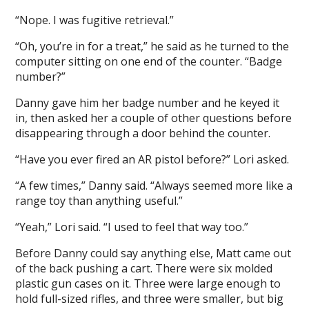
“Nope. I was fugitive retrieval.”
“Oh, you’re in for a treat,” he said as he turned to the
computer sitting on one end of the counter. “Badge
number?”
Danny gave him her badge number and he keyed it
in, then asked her a couple of other questions before
disappearing through a door behind the counter.
“Have you ever fired an AR pistol before?” Lori asked.
“A few times,” Danny said. “Always seemed more like a
range toy than anything useful.”
“Yeah,” Lori said. “I used to feel that way too.”
Before Danny could say anything else, Matt came out
of the back pushing a cart. There were six molded
plastic gun cases on it. Three were large enough to
hold full-sized rifles, and three were smaller, but big