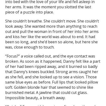
into bed with the love of your life and fell asleep in
her arms. It was the moment you slotted the last
piece of a puzzle into place.
She couldn’t breathe. She couldn’t move. She couldn’t
look away. She wanted more than anything to reach
out and pull the woman in front of her into her arms
and kiss her like the world was about to end. It had
been so long, and she’d been so alone, but here she
was, close enough to touch.
“Focus?” a voice called out, and the eye contact was
broken. As soon as it happened, Danny felt like a part
of her had been ripped away, and it burned so badly
that Danny’s knees buckled. Strong arms caught her
as she fell, and she looked up to see a vision. Those
same blue eyes as before. Full lips that looked pillow
soft. Golden blonde hair that seemed to shine like
burnished metal. A jawline that could cut glass.
Impossible beauty, a breath away.