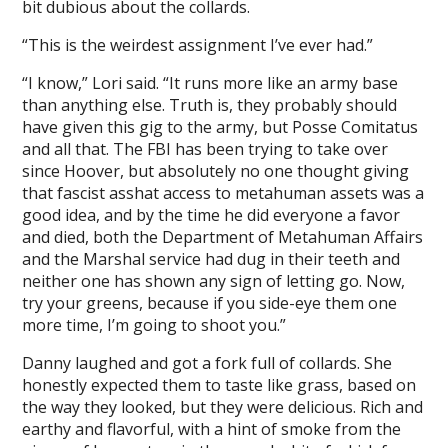
bit dubious about the collards.
“This is the weirdest assignment I’ve ever had.”
“I know,” Lori said. “It runs more like an army base
than anything else. Truth is, they probably should
have given this gig to the army, but Posse Comitatus
and all that. The FBI has been trying to take over
since Hoover, but absolutely no one thought giving
that fascist asshat access to metahuman assets was a
good idea, and by the time he did everyone a favor
and died, both the Department of Metahuman Affairs
and the Marshal service had dug in their teeth and
neither one has shown any sign of letting go. Now,
try your greens, because if you side-eye them one
more time, I’m going to shoot you.”
Danny laughed and got a fork full of collards. She
honestly expected them to taste like grass, based on
the way they looked, but they were delicious. Rich and
earthy and flavorful, with a hint of smoke from the