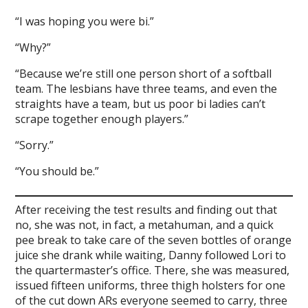
“I was hoping you were bi.”
“Why?”
“Because we’re still one person short of a softball
team. The lesbians have three teams, and even the
straights have a team, but us poor bi ladies can’t
scrape together enough players.”
“Sorry.”
“You should be.”
After receiving the test results and finding out that
no, she was not, in fact, a metahuman, and a quick
pee break to take care of the seven bottles of orange
juice she drank while waiting, Danny followed Lori to
the quartermaster’s office. There, she was measured,
issued fifteen uniforms, three thigh holsters for one
of the cut down ARs everyone seemed to carry, three