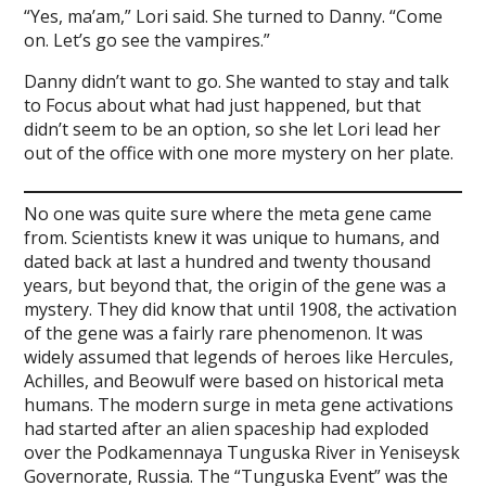
“Yes, ma’am,” Lori said. She turned to Danny. “Come
on. Let’s go see the vampires.”
Danny didn’t want to go. She wanted to stay and talk
to Focus about what had just happened, but that
didn’t seem to be an option, so she let Lori lead her
out of the office with one more mystery on her plate.
No one was quite sure where the meta gene came
from. Scientists knew it was unique to humans, and
dated back at last a hundred and twenty thousand
years, but beyond that, the origin of the gene was a
mystery. They did know that until 1908, the activation
of the gene was a fairly rare phenomenon. It was
widely assumed that legends of heroes like Hercules,
Achilles, and Beowulf were based on historical meta
humans. The modern surge in meta gene activations
had started after an alien spaceship had exploded
over the Podkamennaya Tunguska River in Yeniseysk
Governorate, Russia. The “Tunguska Event” was the