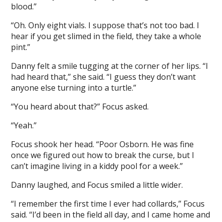
blood.”
“Oh. Only eight vials. I suppose that’s not too bad. I
hear if you get slimed in the field, they take a whole
pint.”
Danny felt a smile tugging at the corner of her lips. “I
had heard that,” she said. “I guess they don’t want
anyone else turning into a turtle.”
“You heard about that?” Focus asked.
“Yeah.”
Focus shook her head. “Poor Osborn. He was fine
once we figured out how to break the curse, but I
can’t imagine living in a kiddy pool for a week.”
Danny laughed, and Focus smiled a little wider.
“I remember the first time I ever had collards,” Focus
said. “I’d been in the field all day, and I came home and