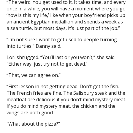
“The weird. You get used to it. It takes time, and every
once in a while, you will have a moment where you go
‘how is this my life,’ like when your boyfriend picks up
an ancient Egyptian medallion and spends a week as
a sea turtle, but most days, it’s just part of the job.”
“I’m not sure I want to get used to people turning
into turtles,” Danny said.
Lori shrugged. “You’ll last or you won’t,” she said.
“Either way, just try not to get dead.”
“That, we can agree on.”
“First lesson in not getting dead. Don’t get the fish.
The French fries are fine. The Salisbury steak and the
meatloaf are delicious if you don’t mind mystery meat.
If you do mind mystery meat, the chicken and the
wings are both good.”
“What about the pizza?”