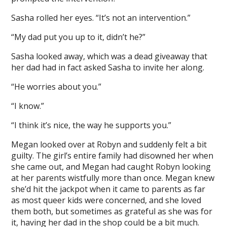
Sasha rolled her eyes. “It’s not an intervention.”
“My dad put you up to it, didn’t he?”
Sasha looked away, which was a dead giveaway that
her dad had in fact asked Sasha to invite her along.
“He worries about you.”
“I know.”
“I think it’s nice, the way he supports you.”
Megan looked over at Robyn and suddenly felt a bit
guilty. The girl’s entire family had disowned her when
she came out, and Megan had caught Robyn looking
at her parents wistfully more than once. Megan knew
she’d hit the jackpot when it came to parents as far
as most queer kids were concerned, and she loved
them both, but sometimes as grateful as she was for
it, having her dad in the shop could be a bit much.