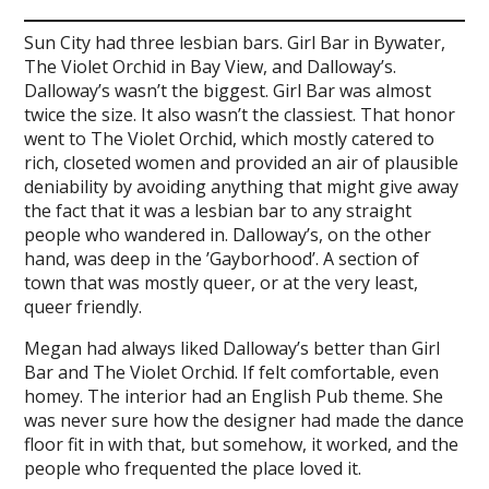
Sun City had three lesbian bars. Girl Bar in Bywater,
The Violet Orchid in Bay View, and Dalloway’s.
Dalloway’s wasn’t the biggest. Girl Bar was almost
twice the size. It also wasn’t the classiest. That honor
went to The Violet Orchid, which mostly catered to
rich, closeted women and provided an air of plausible
deniability by avoiding anything that might give away
the fact that it was a lesbian bar to any straight
people who wandered in. Dalloway’s, on the other
hand, was deep in the ’Gayborhood’. A section of
town that was mostly queer, or at the very least,
queer friendly.
Megan had always liked Dalloway’s better than Girl
Bar and The Violet Orchid. If felt comfortable, even
homey. The interior had an English Pub theme. She
was never sure how the designer had made the dance
floor fit in with that, but somehow, it worked, and the
people who frequented the place loved it.