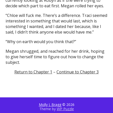
currently looking at Robyn as if she were trying to
decide which part to eat first. Megan rolled her eyes.
“Chloe will fuck me. There’s a difference. Traci seemed
interested in something that would last, which is
something I wanted, and I dated her because, like I
said, I didn’t think anyone else would have me.”
“Why on earth would you think that?”
Megan shrugged, and reached for her drink, hoping
to give herself time to figure out how to change the
subject.
Return to Chapter 1
–
Continue to Chapter 3
Molly J. Bragg
© 2026
Theme by
WP Puzzle