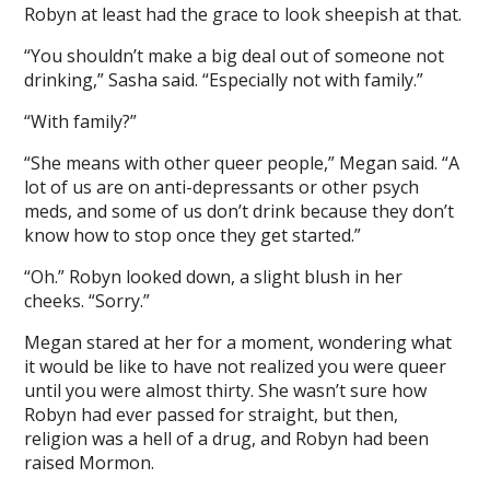
Robyn at least had the grace to look sheepish at that.
“You shouldn’t make a big deal out of someone not
drinking,” Sasha said. “Especially not with family.”
“With family?”
“She means with other queer people,” Megan said. “A
lot of us are on anti-depressants or other psych
meds, and some of us don’t drink because they don’t
know how to stop once they get started.”
“Oh.” Robyn looked down, a slight blush in her
cheeks. “Sorry.”
Megan stared at her for a moment, wondering what
it would be like to have not realized you were queer
until you were almost thirty. She wasn’t sure how
Robyn had ever passed for straight, but then,
religion was a hell of a drug, and Robyn had been
raised Mormon.