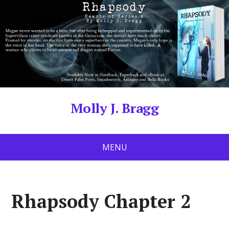
Molly J. Bragg
MENU
Rhapsody Chapter 2