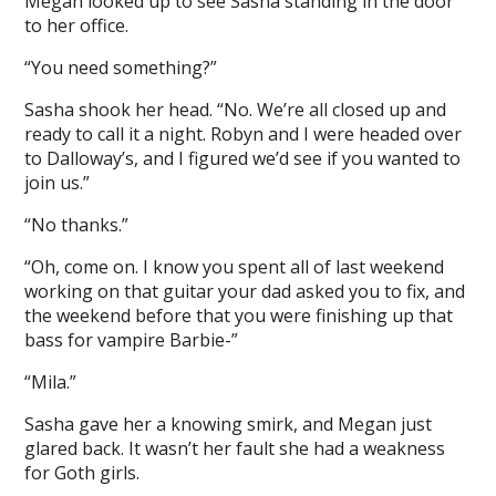
Megan looked up to see Sasha standing in the door
to her office.
“You need something?”
Sasha shook her head. “No. We’re all closed up and
ready to call it a night. Robyn and I were headed over
to Dalloway’s, and I figured we’d see if you wanted to
join us.”
“No thanks.”
“Oh, come on. I know you spent all of last weekend
working on that guitar your dad asked you to fix, and
the weekend before that you were finishing up that
bass for vampire Barbie-”
“Mila.”
Sasha gave her a knowing smirk, and Megan just
glared back. It wasn’t her fault she had a weakness
for Goth girls.