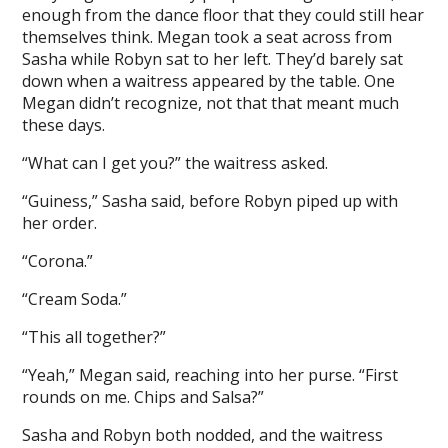
enough from the dance floor that they could still hear
themselves think. Megan took a seat across from
Sasha while Robyn sat to her left. They’d barely sat
down when a waitress appeared by the table. One
Megan didn’t recognize, not that that meant much
these days.
“What can I get you?” the waitress asked.
“Guiness,” Sasha said, before Robyn piped up with
her order.
“Corona.”
“Cream Soda.”
“This all together?”
“Yeah,” Megan said, reaching into her purse. “First
rounds on me. Chips and Salsa?”
Sasha and Robyn both nodded, and the waitress