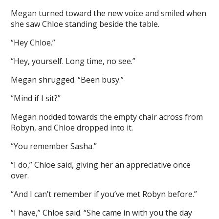
Megan turned toward the new voice and smiled when
she saw Chloe standing beside the table.
“Hey Chloe.”
“Hey, yourself. Long time, no see.”
Megan shrugged. “Been busy.”
“Mind if I sit?”
Megan nodded towards the empty chair across from
Robyn, and Chloe dropped into it.
“You remember Sasha.”
“I do,” Chloe said, giving her an appreciative once
over.
“And I can’t remember if you’ve met Robyn before.”
“I have,” Chloe said. “She came in with you the day