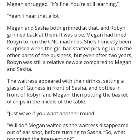
Megan shrugged. “It’s fine. You’re still learning.”
“Yeah. I hear that a lot.”
Megan and Sasha both grinned at that, and Robyn
grinned back at them. It was true. Megan had hired
Robyn to run the CNC machines. She’s honestly been
surprised when the girl had started picking up on the
other parts of the business, but even after two years,
Robyn was still a relative newbie compared to Megan
and Sasha.
The waitress appeared with their drinks, setting a
glass of Guiness in front of Sasha, and bottles in
front of Robyn and Megan, then putting the basket
of chips in the middle of the table.
“Just wave if you want another round.
“Will do.” Megan waited as the waitress disappeared
out of ear shot, before turning to Sasha. “So, what
prompted the intervention?”