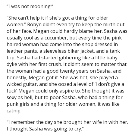
“I was not mooning!”
“She can’t help it if she’s got a thing for older
women.” Robyn didn’t even try to keep the mirth out
of her face. Megan could hardly blame her. Sasha was
usually cool as a cucumber, but every time the pink
haired woman had come into the shop dressed in
leather pants, a sleeveless biker jacket, and a tank
top, Sasha had started gibbering like a little baby
dyke with her first crush. It didn’t seem to matter that
the woman had a good twenty years on Sasha, and
honestly, Megan got it. She was hot, she played a
wicked guitar, and she oozed a level of ‘I don’t give a
fuck’ Megan could only aspire to. She thought it was
sexy as hell, but to poor Sasha, who had a thing for
punk girls and a thing for older women, it was like
catnip.
“I remember the day she brought her wife in with her.
I thought Sasha was going to cry.”