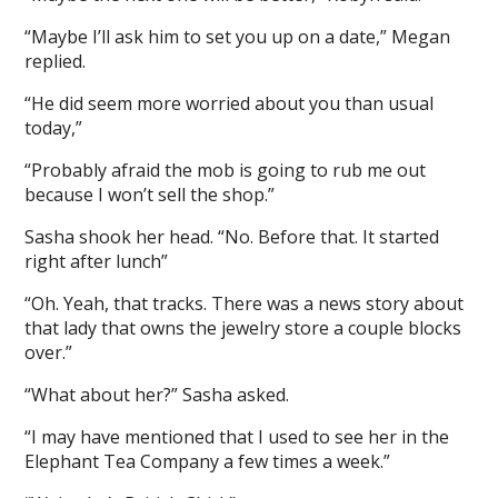
“Maybe I’ll ask him to set you up on a date,” Megan
replied.
“He did seem more worried about you than usual
today,”
“Probably afraid the mob is going to rub me out
because I won’t sell the shop.”
Sasha shook her head. “No. Before that. It started
right after lunch”
“Oh. Yeah, that tracks. There was a news story about
that lady that owns the jewelry store a couple blocks
over.”
“What about her?” Sasha asked.
“I may have mentioned that I used to see her in the
Elephant Tea Company a few times a week.”