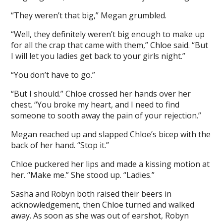
“They weren’t that big,” Megan grumbled.
“Well, they definitely weren’t big enough to make up
for all the crap that came with them,” Chloe said. “But
I will let you ladies get back to your girls night.”
“You don’t have to go.”
“But I should.” Chloe crossed her hands over her
chest. “You broke my heart, and I need to find
someone to sooth away the pain of your rejection.”
Megan reached up and slapped Chloe’s bicep with the
back of her hand. “Stop it.”
Chloe puckered her lips and made a kissing motion at
her. “Make me.” She stood up. “Ladies.”
Sasha and Robyn both raised their beers in
acknowledgement, then Chloe turned and walked
away. As soon as she was out of earshot, Robyn