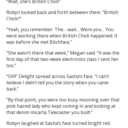
“Wait, she’s British Chick”
Robyn looked back and forth between them. “British
Chick?”
“Yeah, you remember. The… wait… Were you… You
were working there when British Chick happened. It
was before she met Bitchface.”
“She wasn’t there that week,” Megan said. “It was the
first day of that two-week electronics class I sent her
too.”
“OH!” Delight spread across Sasha’s face. “I can’t
believe I didn’t tell you the story when you came
back.”
“By that point, you were too busy mooning over that
pink haired lady who kept coming in and looking at
that denim micarta Telecaster you built.”
Robyn laughed at Sasha’s face turned bright red.