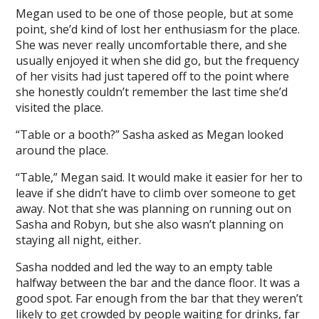
Megan used to be one of those people, but at some
point, she’d kind of lost her enthusiasm for the place.
She was never really uncomfortable there, and she
usually enjoyed it when she did go, but the frequency
of her visits had just tapered off to the point where
she honestly couldn’t remember the last time she’d
visited the place.
“Table or a booth?” Sasha asked as Megan looked
around the place.
“Table,” Megan said. It would make it easier for her to
leave if she didn’t have to climb over someone to get
away. Not that she was planning on running out on
Sasha and Robyn, but she also wasn’t planning on
staying all night, either.
Sasha nodded and led the way to an empty table
halfway between the bar and the dance floor. It was a
good spot. Far enough from the bar that they weren’t
likely to get crowded by people waiting for drinks, far