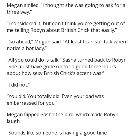
Megan smiled. “I thought she was going to ask for a
three way.”
“I considered it, but don’t think you’re getting out of
me telling Robyn about British Chick that easily.”
“Go ahead,” Megan said. “At least I can still talk when I
notice a hot lady.”
“All you could do is talk.” Sasha turned back to Robyn.
“She must have gone on for a good three hours
about how sexy British Chick’s accent was.”
“I did not.”
“You did. You totally did. Even your dad was
embarrassed for you.”
Megan flipped Sasha the bird, which made Robyn
laugh.
“Sounds like someone is having a good time.”