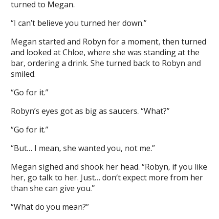
turned to Megan.
“I can’t believe you turned her down.”
Megan started and Robyn for a moment, then turned
and looked at Chloe, where she was standing at the
bar, ordering a drink. She turned back to Robyn and
smiled.
“Go for it.”
Robyn’s eyes got as big as saucers. “What?”
“Go for it.”
“But… I mean, she wanted you, not me.”
Megan sighed and shook her head. “Robyn, if you like
her, go talk to her. Just… don’t expect more from her
than she can give you.”
“What do you mean?”