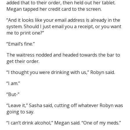
added that to their order, then held out her tablet.
Megan tapped her credit card to the screen.
“And it looks like your email address is already in the
system. Should I just email you a receipt, or you want
me to print one?”
“Email’s fine.”
The waitress nodded and headed towards the bar to
get their order.
“I thought you were drinking with us,” Robyn said.
“I am.”
“But-”
“Leave it,” Sasha said, cutting off whatever Robyn was
going to say.
“I can’t drink alcohol,” Megan said. “One of my meds.”