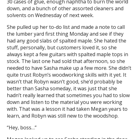
30 cases of glue, enough naphtha to burn the world
down, and a bunch of other assorted cleaners and
solvents on Wednesday of next week.
She pulled up her to-do list and made a note to call
the lumber yard first thing Monday and see if they
had any good slabs of spalted maple. She hated the
stuff, personally, but customers loved it, so she
always kept a few guitars with spalted maple tops in
stock. The last one had sold that afternoon, so she
needed to have Sasha make up a few more. She didn’t
quite trust Robyn’s woodworking skills with it yet. It
wasn’t that Robyn wasn’t good, she’d probably be
better than Sasha someday, it was just that she
hadn’t really learned that sometimes you had to slow
down and listen to the material you were working
with. That was a lesson it had taken Megan years to
learn, and Robyn was still new to the woodshop.
“Hey, boss…”