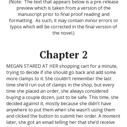
(Note: The text that appears below is a pre-release
preview which is taken from a version of the
manuscript prior to final proof reading and
formatting. As such, it may contain minor errors or
typos which will be corrected in the final version of
the novel.)
Chapter 2
MEGAN STARED AT HER shopping cart for a minute,
trying to decide if she should go back and add some
more clamps to it. She couldn’t remember the last
time she’d run out of clamps in the shop, but every
time she placed an order, she always considered
buying a couple dozen, just to be safe. This time, she
decided against it, mostly because she didn’t have
anywhere to put them when she wasn’t using them
and clicked the button to submit her order. A moment
later, she got an email telling her that she’d receive