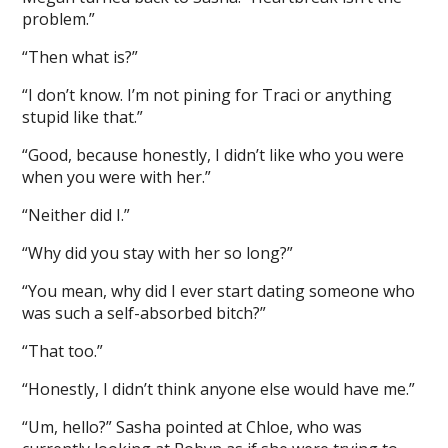
problem.”
“Then what is?”
“I don’t know. I’m not pining for Traci or anything
stupid like that.”
“Good, because honestly, I didn’t like who you were
when you were with her.”
“Neither did I.”
“Why did you stay with her so long?”
“You mean, why did I ever start dating someone who
was such a self-absorbed bitch?”
“That too.”
“Honestly, I didn’t think anyone else would have me.”
“Um, hello?” Sasha pointed at Chloe, who was