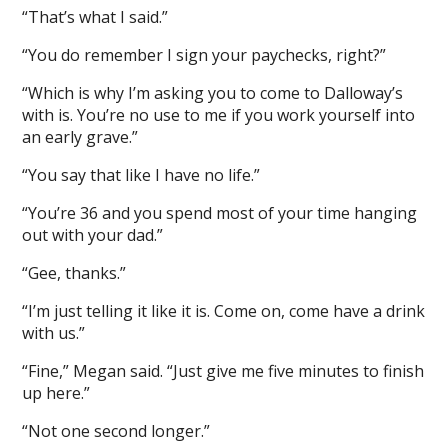
“That’s what I said.”
“You do remember I sign your paychecks, right?”
“Which is why I’m asking you to come to Dalloway’s
with is. You’re no use to me if you work yourself into
an early grave.”
“You say that like I have no life.”
“You’re 36 and you spend most of your time hanging
out with your dad.”
“Gee, thanks.”
“I’m just telling it like it is. Come on, come have a drink
with us.”
“Fine,” Megan said. “Just give me five minutes to finish
up here.”
“Not one second longer.”