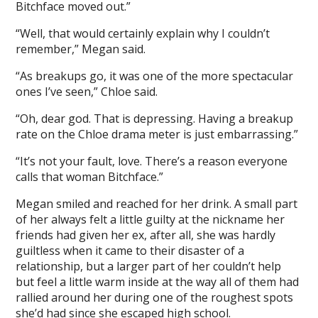
Bitchface moved out.”
“Well, that would certainly explain why I couldn’t
remember,” Megan said.
“As breakups go, it was one of the more spectacular
ones I’ve seen,” Chloe said.
“Oh, dear god. That is depressing. Having a breakup
rate on the Chloe drama meter is just embarrassing.”
“It’s not your fault, love. There’s a reason everyone
calls that woman Bitchface.”
Megan smiled and reached for her drink. A small part
of her always felt a little guilty at the nickname her
friends had given her ex, after all, she was hardly
guiltless when it came to their disaster of a
relationship, but a larger part of her couldn’t help
but feel a little warm inside at the way all of them had
rallied around her during one of the roughest spots
she’d had since she escaped high school.