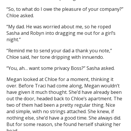
“So, to what do I owe the pleasure of your company?”
Chloe asked.
“My dad. He was worried about me, so he roped
Sasha and Robyn into dragging me out for a girl’s
night.”
“Remind me to send your dad a thank you note,”
Chloe said, her tone dripping with innuendo.
“You, ah… want some privacy Boss?” Sasha asked.
Megan looked at Chloe for a moment, thinking it
over. Before Traci had come along, Megan wouldn’t
have given it much thought. She’d have already been
out the door, headed back to Chloe’s apartment. The
two of them had been a pretty regular thing. Nice
and simple, with no strings attached. She knew, if
nothing else, she’d have a good time. She always did.
But for some reason, she found herself shaking her
head.