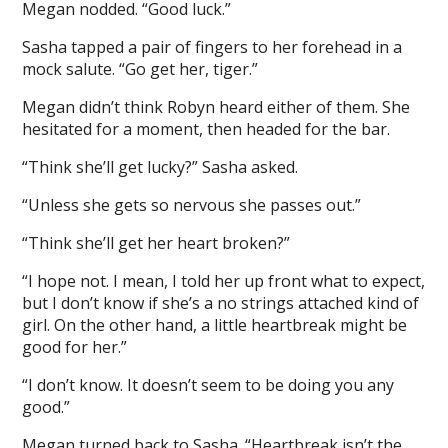
Megan nodded. “Good luck.”
Sasha tapped a pair of fingers to her forehead in a
mock salute. “Go get her, tiger.”
Megan didn’t think Robyn heard either of them. She
hesitated for a moment, then headed for the bar.
“Think she’ll get lucky?” Sasha asked.
“Unless she gets so nervous she passes out.”
“Think she’ll get her heart broken?”
“I hope not. I mean, I told her up front what to expect,
but I don’t know if she’s a no strings attached kind of
girl. On the other hand, a little heartbreak might be
good for her.”
“I don’t know. It doesn’t seem to be doing you any
good.”
Megan turned back to Sasha. “Heartbreak isn’t the