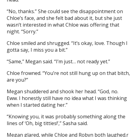
“No, thanks.” She could see the disappointment on
Chloe’s face, and she felt bad about it, but she just
wasn’t interested in what Chloe was offering that
night. “Sorry.”
Chloe smiled and shrugged. “It’s okay, love. Though I
gotta say, I miss you a bit.”
“Same,” Megan said. “I’m just… not ready yet.”
Chloe frowned. “You’re not still hung up on that bitch,
are you?”
Megan shuddered and shook her head. “God, no.
Eww. I honestly still have no idea what I was thinking
when I started dating her.”
“Knowing you, it was probably something along the
lines of ‘Oh, big titties!’,” Sasha said.
Megan glared, while Chloe and Robyn both laughed.r