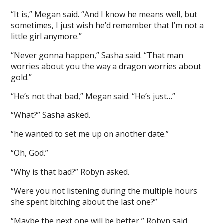
“It is,” Megan said. “And I know he means well, but
sometimes, I just wish he’d remember that I’m not a
little girl anymore.”
“Never gonna happen,” Sasha said. “That man
worries about you the way a dragon worries about
gold.”
“He’s not that bad,” Megan said. “He’s just…”
“What?” Sasha asked.
“he wanted to set me up on another date.”
“Oh, God.”
“Why is that bad?” Robyn asked.
“Were you not listening during the multiple hours
she spent bitching about the last one?”
“Maybe the next one will be better,” Robyn said.