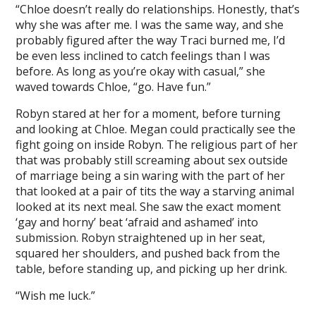
“Chloe doesn’t really do relationships. Honestly, that’s
why she was after me. I was the same way, and she
probably figured after the way Traci burned me, I’d
be even less inclined to catch feelings than I was
before. As long as you’re okay with casual,” she
waved towards Chloe, “go. Have fun.”
Robyn stared at her for a moment, before turning
and looking at Chloe. Megan could practically see the
fight going on inside Robyn. The religious part of her
that was probably still screaming about sex outside
of marriage being a sin waring with the part of her
that looked at a pair of tits the way a starving animal
looked at its next meal. She saw the exact moment
‘gay and horny’ beat ‘afraid and ashamed’ into
submission. Robyn straightened up in her seat,
squared her shoulders, and pushed back from the
table, before standing up, and picking up her drink.
“Wish me luck.”