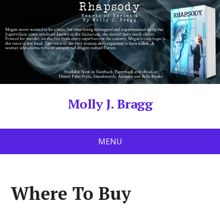
Molly J. Bragg
MENU
Where To Buy