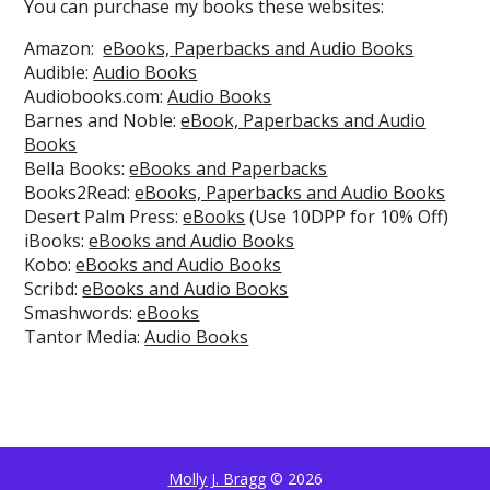
You can purchase my books these websites:
Amazon:
eBooks, Paperbacks and Audio Books
Audible:
Audio Books
Audiobooks.com:
Audio Books
Barnes and Noble:
eBook, Paperbacks and Audio
Books
Bella Books:
eBooks and Paperbacks
Books2Read:
eBooks, Paperbacks and Audio Books
Desert Palm Press:
eBooks
(Use 10DPP for 10% Off)
iBooks:
eBooks and Audio Books
Kobo:
eBooks and Audio Books
Scribd:
eBooks and Audio Books
Smashwords:
eBooks
Tantor Media:
Audio Books
Molly J. Bragg
© 2026