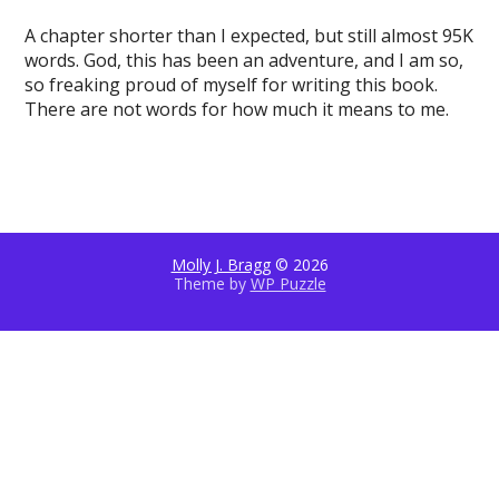
A chapter shorter than I expected, but still almost 95K
words. God, this has been an adventure, and I am so,
so freaking proud of myself for writing this book.
There are not words for how much it means to me.
Molly J. Bragg
© 2026
Theme by
WP Puzzle