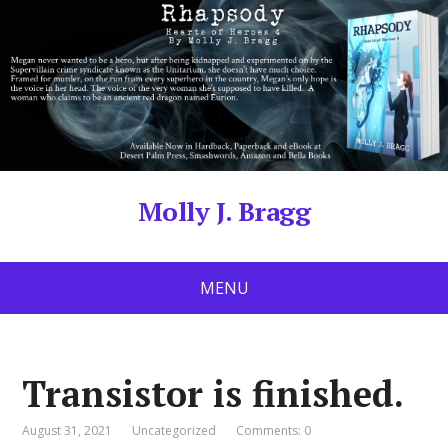
Molly J. Bragg
MENU
Transistor is finished.
August 31, 2021
Uncategorized
Comments: 0