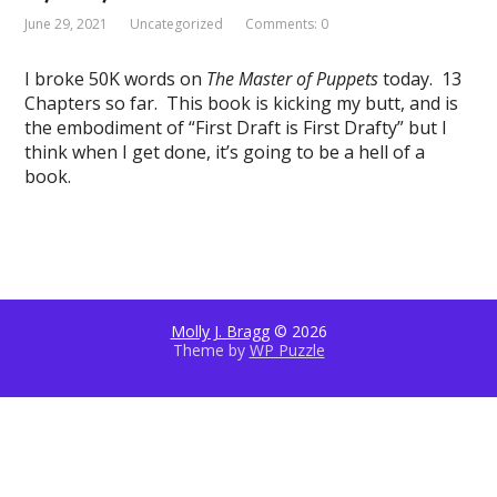
June 29, 2021
Uncategorized
Comments: 0
I broke 50K words on
The Master of Puppets
today. 13
Chapters so far. This book is kicking my butt, and is
the embodiment of “First Draft is First Drafty” but I
think when I get done, it’s going to be a hell of a
book.
Molly J. Bragg
© 2026
Theme by
WP Puzzle