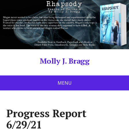
Molly J. Bragg
MENU
Progress Report
6/29/21