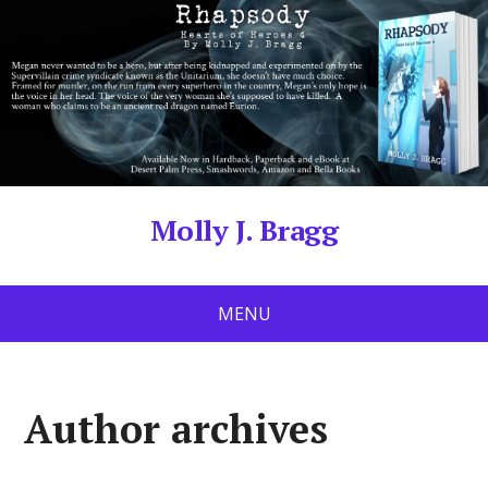
Molly J. Bragg
MENU
Author archives