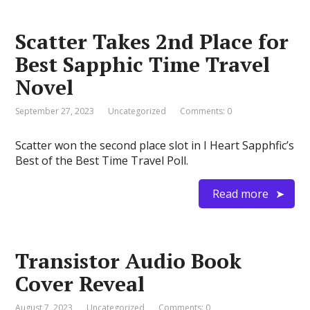
Scatter Takes 2nd Place for
Best Sapphic Time Travel
Novel
September 27, 2023
Uncategorized
Comments: 0
Scatter won the second place slot in I Heart Sapphfic’s
Best of the Best Time Travel Poll.
Read more
Transistor Audio Book
Cover Reveal
August 7, 2023
Uncategorized
Comments: 0