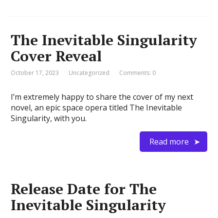
The Inevitable Singularity
Cover Reveal
October 17, 2023
Uncategorized
Comments: 0
I’m extremely happy to share the cover of my next
novel, an epic space opera titled The Inevitable
Singularity, with you.
Read more
Release Date for The
Inevitable Singularity