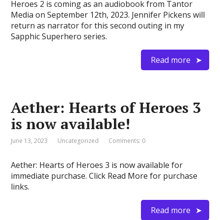
Heroes 2 is coming as an audiobook from Tantor
Media on September 12th, 2023. Jennifer Pickens will
return as narrator for this second outing in my
Sapphic Superhero series.
Read more
Aether: Hearts of Heroes 3
is now available!
June 13, 2023
Uncategorized
Comments: 0
Aether: Hearts of Heroes 3 is now available for
immediate purchase. Click Read More for purchase
links.
Read more