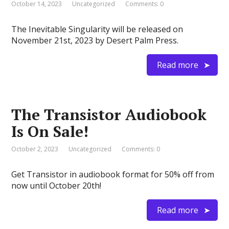
October 14, 2023
Uncategorized
Comments: 0
The Inevitable Singularity will be released on
November 21st, 2023 by Desert Palm Press.
Read more
The Transistor Audiobook
Is On Sale!
October 2, 2023
Uncategorized
Comments: 0
Get Transistor in audiobook format for 50% off from
now until October 20th!
Read more