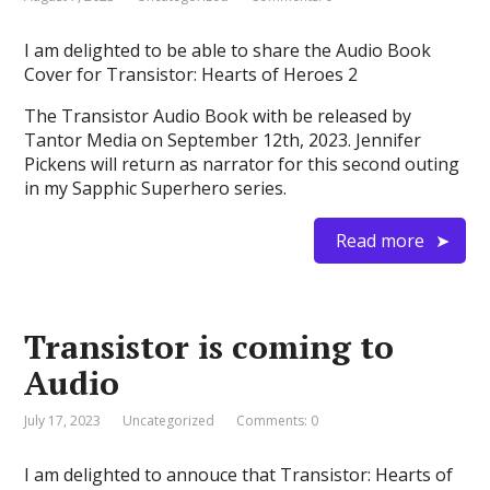
I am delighted to be able to share the Audio Book
Cover for Transistor: Hearts of Heroes 2
The Transistor Audio Book with be released by
Tantor Media on September 12th, 2023. Jennifer
Pickens will return as narrator for this second outing
in my Sapphic Superhero series.
Read more
Transistor is coming to
Audio
July 17, 2023
Uncategorized
Comments: 0
I am delighted to annouce that Transistor: Hearts of