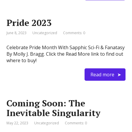
Pride 2023
June 8, 2023
Uncategorized
Comments: 0
Celebrate Pride Month With Sapphic Sci-Fi & Fanatasy
By Molly J. Bragg. Click the Read More link to find out
where to buy!
Read more
Coming Soon: The
Inevitable Singularity
May 22, 2023
Uncategorized
Comments: 0