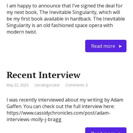
I am happy to announce that I’ve signed the deal for
my next book, The Inevitable Singularity, which will
be my first book available in hardback. The Inevitable
Singularity is an old fashioned space opera with
modern twist.
Read more
Recent Interview
May 22, 2023
Uncategorized
Comments: 0
I was recently interviewed about my writing by Adam
Gaffen. You can check out the full interview here:
https://www.cassidychronicles.com/post/adam-
interviews-molly-j-bragg